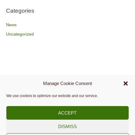
Categories
News
Uncategorized
Manage Cookie Consent
We use cookies to optimize our website and our service.
ACCEPT
DISMISS
Copyright © 2009 -
2026.