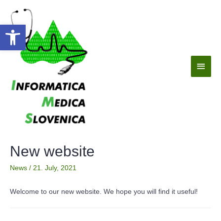
Open toolbar
New website
News
/
21. July, 2021
Welcome to our new website. We hope you will find it useful!