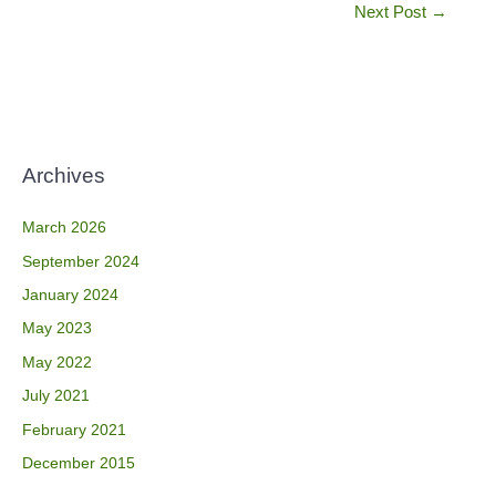
Next Post
→
Archives
March 2026
September 2024
January 2024
May 2023
May 2022
July 2021
February 2021
December 2015