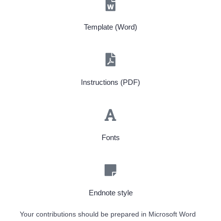
Template (Word)
Instructions (PDF)
Fonts
Endnote style
Your contributions should be prepared in Microsoft Word