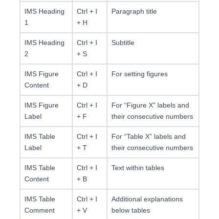
IMS Heading
Ctrl + I
Paragraph title
1
+ H
IMS Heading
Ctrl + I
Subtitle
2
+ S
IMS Figure
Ctrl + I
For setting figures
Content
+ D
IMS Figure
Ctrl + I
For “Figure X” labels and
Label
+ F
their consecutive numbers
IMS Table
Ctrl + I
For “Table X” labels and
Label
+ T
their consecutive numbers
IMS Table
Ctrl + I
Text within tables
Content
+ B
IMS Table
Ctrl + I
Additional explanations
Comment
+ V
below tables