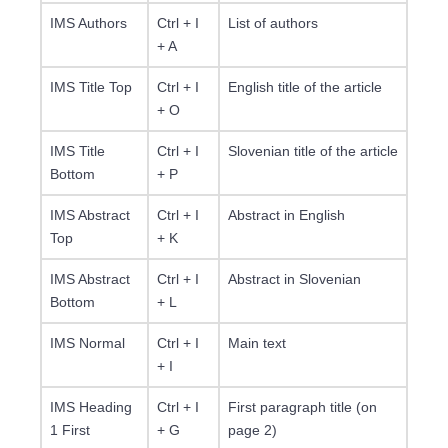
IMS Authors
Ctrl + I
List of authors
+ A
IMS Title Top
Ctrl + I
English title of the article
+ O
IMS Title
Ctrl + I
Slovenian title of the article
Bottom
+ P
IMS Abstract
Ctrl + I
Abstract in English
Top
+ K
IMS Abstract
Ctrl + I
Abstract in Slovenian
Bottom
+ L
IMS Normal
Ctrl + I
Main text
+ I
IMS Heading
Ctrl + I
First paragraph title (on
1 First
+ G
page 2)