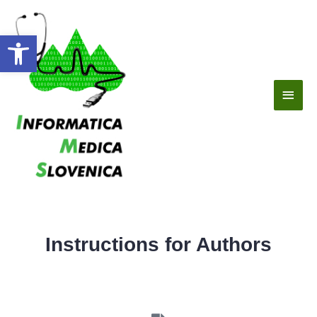
Open toolbar
Instructions for Authors