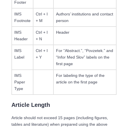
Footer
IMS
Ctrl + I
Authors’ institutions and contact
Footnote
+ M
person
IMS
Ctrl + I
Header
Header
+ N
IMS
Ctrl + I
For “Abstract.”, “Povzetek.” and
Label
+ Y
“Infor Med Slov” labels on the
first page
IMS
For labeling the type of the
Paper
article on the first page
Type
Article Length
Article should not exceed 15 pages (including figures,
tables and literature) when prepared using the above