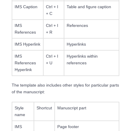
IMS Caption
Ctrl + I
Table and figure caption
+ C
IMS
Ctrl + I
References
References
+ R
IMS Hyperlink
Hyperlinks
IMS
Ctrl + I
Hyperlinks within
References
+ U
references
Hyperlink
The template also includes other styles for particular parts
of the manuscript:
Style
Shortcut
Manuscript part
name
IMS
Page footer