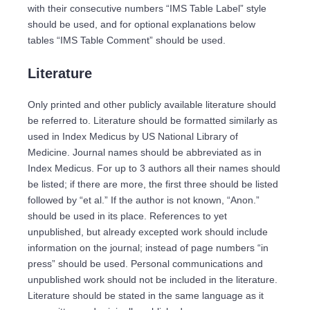
with their consecutive numbers “IMS Table Label” style
should be used, and for optional explanations below
tables “IMS Table Comment” should be used.
Literature
Only printed and other publicly available literature should
be referred to. Literature should be formatted similarly as
used in Index Medicus by US National Library of
Medicine. Journal names should be abbreviated as in
Index Medicus. For up to 3 authors all their names should
be listed; if there are more, the first three should be listed
followed by “et al.” If the author is not known, “Anon.”
should be used in its place. References to yet
unpublished, but already excepted work should include
information on the journal; instead of page numbers “in
press” should be used. Personal communications and
unpublished work should not be included in the literature.
Literature should be stated in the same language as it