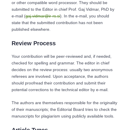
or other compatible word processor. They should be
submitted to the Editor in chief Prof. Gaj Vidmar, PhD by
e-mail (
gaj.vidmar@ir-rs.si
). In the e-mail, you should
state that the submitted contribution has not been
published elsewhere.
Review Process
Your contribution will be peer-reviewed and, if needed,
checked for spelling and grammar. The editor in chief
decides on the review process: usually two anonymous
referees are involved. Upon acceptance, the authors
should proofread their contribution and submit their
potential corrections to the technical editor by e-mail.
The authors are themselves responsible for the originality
of their manuscripts; the Editorial Board tries to check the
manuscripts for plagiarism using publicly available tools.
Article Types