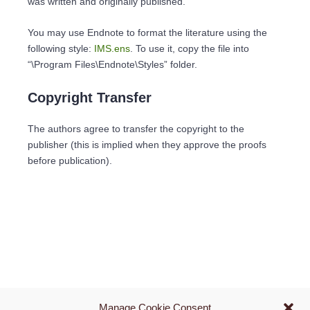
was written and originally published.
You may use Endnote to format the literature using the
following style:
IMS.ens
. To use it, copy the file into
“\Program Files\Endnote\Styles” folder.
Copyright Transfer
The authors agree to transfer the copyright to the
publisher (this is implied when they approve the proofs
before publication).
Manage Cookie Consent