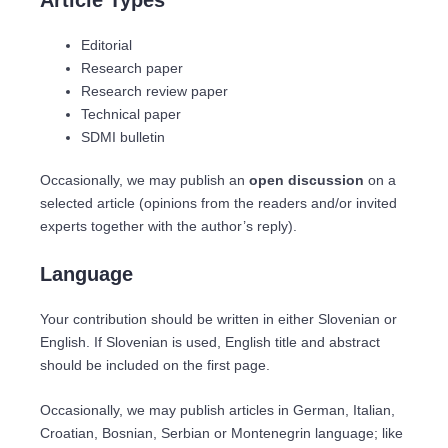
Editorial
Research paper
Research review paper
Technical paper
SDMI bulletin
Occasionally, we may publish an
open discussion
on a
selected article (opinions from the readers and/or invited
experts together with the author’s reply).
Language
Your contribution should be written in either Slovenian or
English. If Slovenian is used, English title and abstract
should be included on the first page.
Occasionally, we may publish articles in German, Italian,
Croatian, Bosnian, Serbian or Montenegrin language; like