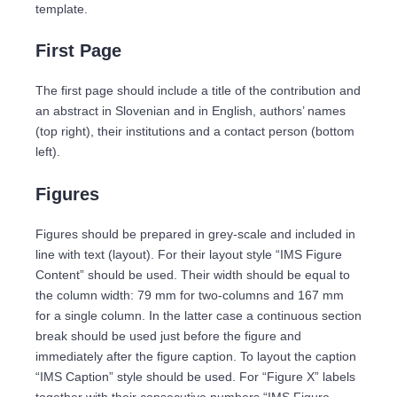
template.
First Page
The first page should include a title of the contribution and
an abstract in Slovenian and in English, authors’ names
(top right), their institutions and a contact person (bottom
left).
Figures
Figures should be prepared in grey-scale and included in
line with text (layout). For their layout style “IMS Figure
Content” should be used. Their width should be equal to
the column width: 79 mm for two-columns and 167 mm
for a single column. In the latter case a continuous section
break should be used just before the figure and
immediately after the figure caption. To layout the caption
“IMS Caption” style should be used. For “Figure X” labels