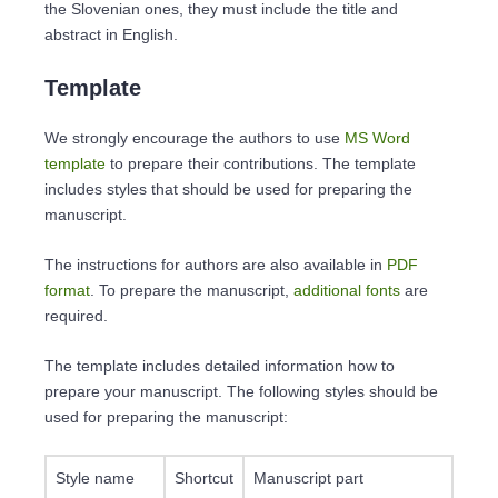
the Slovenian ones, they must include the title and
abstract in English.
Template
We strongly encourage the authors to use
MS Word
template
to prepare their contributions. The template
includes styles that should be used for preparing the
manuscript.
The instructions for authors are also available in
PDF
format
. To prepare the manuscript,
additional fonts
are
required.
The template includes detailed information how to
prepare your manuscript. The following styles should be
used for preparing the manuscript:
Style name
Shortcut
Manuscript part