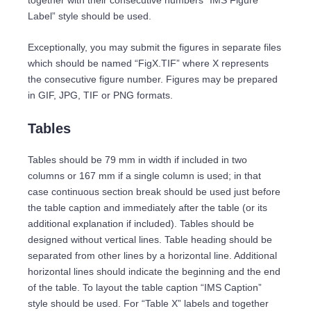
together with their consecutive numbers “IMS Figure
Label” style should be used.
Exceptionally, you may submit the figures in separate files
which should be named “FigX.TIF” where X represents
the consecutive figure number. Figures may be prepared
in GIF, JPG, TIF or PNG formats.
Tables
Tables should be 79 mm in width if included in two
columns or 167 mm if a single column is used; in that
case continuous section break should be used just before
the table caption and immediately after the table (or its
additional explanation if included). Tables should be
designed without vertical lines. Table heading should be
separated from other lines by a horizontal line. Additional
horizontal lines should indicate the beginning and the end
of the table. To layout the table caption “IMS Caption”
style should be used. For “Table X” labels and together