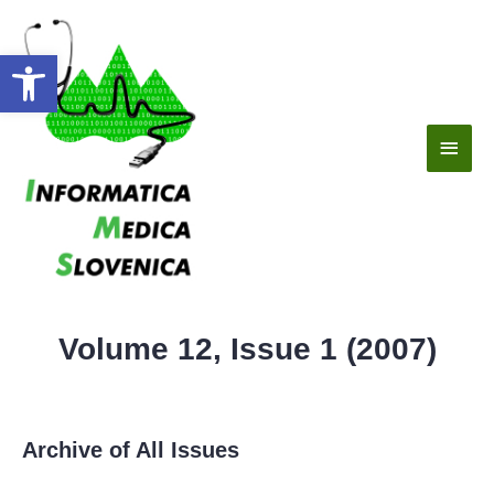
Open toolbar
Volume 12, Issue 1 (2007)
Archive of All Issues