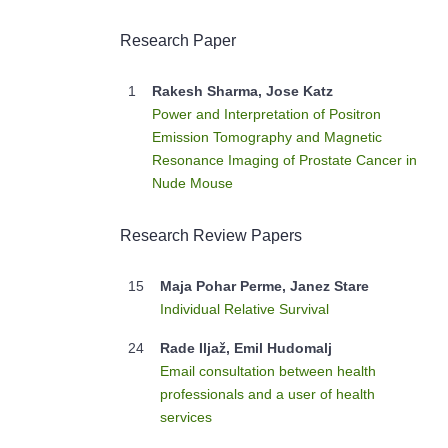
Research Paper
1
Rakesh Sharma, Jose Katz
Power and Interpretation of Positron
Emission Tomography and Magnetic
Resonance Imaging of Prostate Cancer in
Nude Mouse
Research Review Papers
15
Maja Pohar Perme, Janez Stare
Individual Relative Survival
24
Rade Iljaž, Emil Hudomalj
Email consultation between health
professionals and a user of health
services