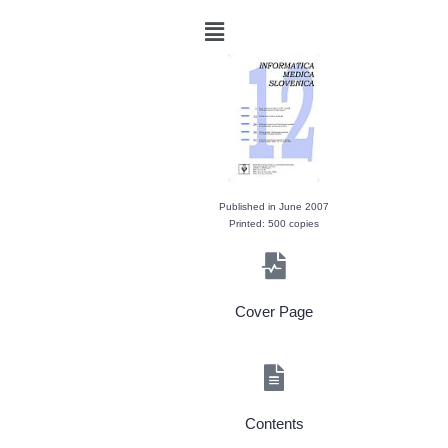
Published in June 2007
Printed: 500 copies
Cover Page
Contents