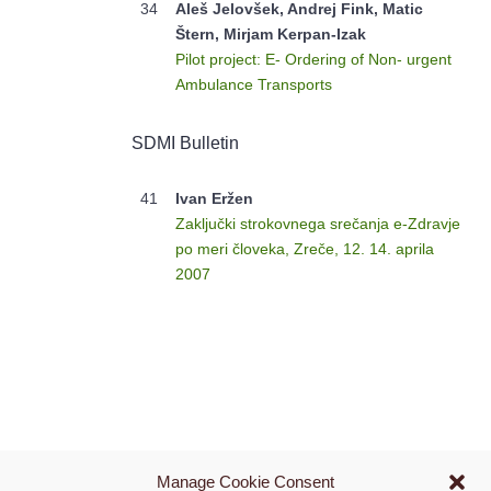
34
Aleš Jelovšek, Andrej Fink, Matic
Štern, Mirjam Kerpan-Izak
Pilot project: E- Ordering of Non- urgent
Ambulance Transports
SDMI Bulletin
41
Ivan Eržen
Zaključki strokovnega srečanja e-Zdravje
po meri človeka, Zreče, 12. 14. aprila
2007
Manage Cookie Consent