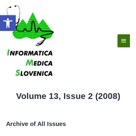
Open toolbar
Volume 13, Issue 2 (2008)
Archive of All Issues