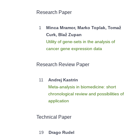
Research Paper
1
Minca Mramor, Marko Toplak, Tomaž
Curk, Blaž Zupan
Utility of gene-sets in the analysis of
cancer gene expression data
Research Review Paper
11
Andrej Kastrin
Meta-analysis in biomedicine: short
chronological review and possibilities of
application
Technical Paper
19
Drago Rudel