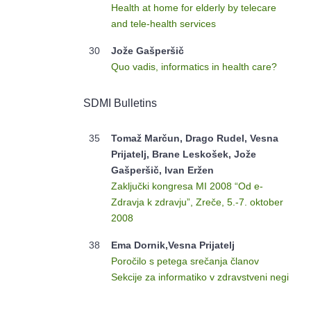
Health at home for elderly by telecare
and tele-health services
30
Jože Gašperšič
Quo vadis, informatics in health care?
SDMI Bulletins
35
Tomaž Marčun, Drago Rudel, Vesna
Prijatelj, Brane Leskošek, Jože
Gašperšič, Ivan Eržen
Zaključki kongresa MI 2008 “Od e-
Zdravja k zdravju”, Zreče, 5.-7. oktober
2008
38
Ema Dornik,Vesna Prijatelj
Poročilo s petega srečanja članov
Sekcije za informatiko v zdravstveni negi