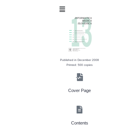
Published in December 2008
Printed: 500 copies
Cover Page
Contents