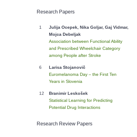
Research Papers
1
Julija Ocepek, Nika Goljar, Gaj Vidmar,
Mojca Debeljak
Association between Functional Ability
and Prescribed Wheelchair Category
among People after Stroke
6
Larisa Stojanovič
Euromelanoma Day – the First Ten
Years in Slovenia
12
Branimir Leskošek
Statistical Learning for Predicting
Potential Drug Interactions
Research Review Papers