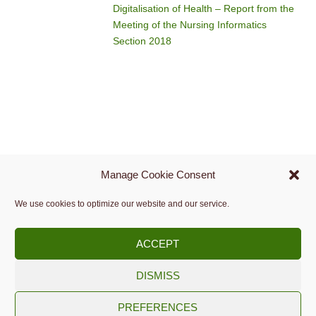
Digitalisation of Health – Report from the
Meeting of the Nursing Informatics
Section 2018
Manage Cookie Consent
We use cookies to optimize our website and our service.
ACCEPT
DISMISS
Copyright © 2009 -
2026.
PREFERENCES
Slovenian Medical Informatics Association