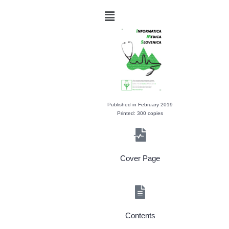
Published in February 2019
Printed: 300 copies
Cover Page
Contents