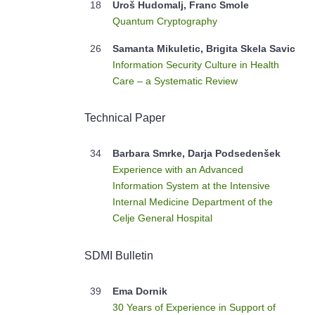
18
Uroš Hudomalj, Franc Smole
Quantum Cryptography
26
Samanta Mikuletic, Brigita Skela Savic
Information Security Culture in Health
Care – a Systematic Review
Technical Paper
34
Barbara Smrke, Darja Podsedenšek
Experience with an Advanced
Information System at the Intensive
Internal Medicine Department of the
Celje General Hospital
SDMI Bulletin
39
Ema Dornik
30 Years of Experience in Support of