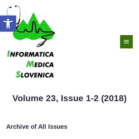
Open toolbar
Volume 23, Issue 1-2 (2018)
Archive of All Issues