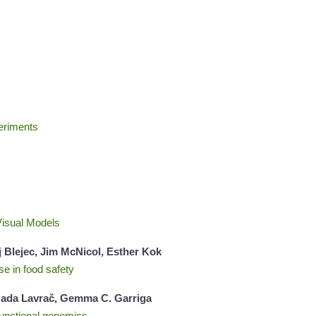
eriments
Visual Models
j Blejec, Jim McNicol, Esther Kok
se in food safety
, Nada Lavrač, Gemma C. Garriga
 functional genomics