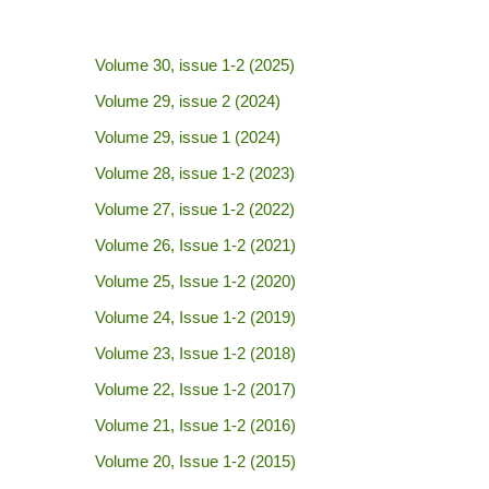
Volume 30, issue 1-2 (2025)
Volume 29, issue 2 (2024)
Volume 29, issue 1 (2024)
Volume 28, issue 1-2 (2023)
Volume 27, issue 1-2 (2022)
Volume 26, Issue 1-2 (2021)
Volume 25, Issue 1-2 (2020)
Volume 24, Issue 1-2 (2019)
Volume 23, Issue 1-2 (2018)
Volume 22, Issue 1-2 (2017)
Volume 21, Issue 1-2 (2016)
Volume 20, Issue 1-2 (2015)