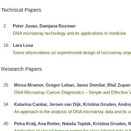
Technical Papers
2
Peter Juvan, Damjana Rozman
DNA microarray technology and its applications in medicine
16
Lara Lusa
Some observations on experimental design of microarray exp
Research Papers
25
Minca Mramor, Gregor Leban, Janez Demšar, Blaž Zupan
DNA Microarray Cancer Diagnostics – Simple and Effective 
34
Katarina Cankar, Jeroen van Dijk, Kristina Gruden, Andre
An approach to the analysis of DNA microarray data and its u
40
Petra Kralj, Ana Rotter, Nataša Toplak, Kristina Gruden
Application of closed itemset mining for class labeled data in