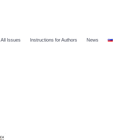
 All Issues
Instructions for Authors
News