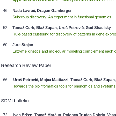
46
Nada Lavrač, Dragan Gamberger
Subgroup discovery: An experiment in functional genomics
52
Tomaž Curk, Blaž Zupan, Uroš Petrovič, Gad Shaulsky
Rule-based clustering for discovery of patterns in gene expre
60
Jure Stojan
Enzyme kinetics and molecular modeling complement each ot
Research Review Paper
66
Uroš Petrovič, Mojca Mattiazzi, Tomaž Curk, Blaž Zupan, 
Towards the bioinformatics tools for phenomics and systems
SDMI bulletin
72
Ivan Eržen, Tomaž Marčun, Polonca Truden Dobrin, Vesna 