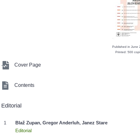
Published in June
Printed: 500 cop
Cover Page
Contents
Editorial
1
Blaž Zupan, Gregor Anderluh, Janez Stare
Editorial