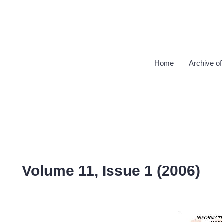
Home
Archive of
Volume 11, Issue 1 (2006)