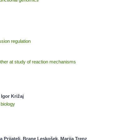
ssion regulation
her at study of reaction mechanisms
Igor Križaj
 biology
Prijatelj, Brane Leskošek, Marija Trenz