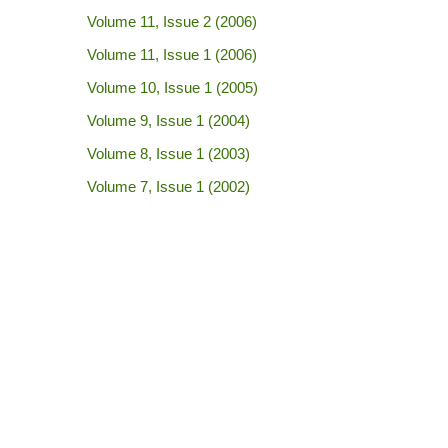
Volume 11, Issue 2 (2006)
Volume 11, Issue 1 (2006)
Volume 10, Issue 1 (2005)
Volume 9, Issue 1 (2004)
Volume 8, Issue 1 (2003)
Volume 7, Issue 1 (2002)