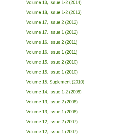
Volume 19, Issue 1-2 (2014)
Volume 18, Issue 1-2 (2013)
Volume 17, Issue 2 (2012)
Volume 17, Issue 1 (2012)
Volume 16, Issue 2 (2011)
Volume 16, Issue 1 (2011)
Volume 15, Issue 2 (2010)
Volume 15, Issue 1 (2010)
Volume 15, Suplement (2010)
Volume 14, Issue 1-2 (2009)
Volume 13, Issue 2 (2008)
Volume 13, Issue 1 (2008)
Volume 12, Issue 2 (2007)
Volume 12, Issue 1 (2007)