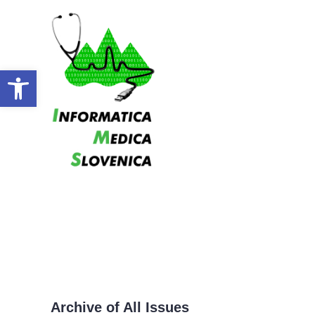
Open toolbar
Archive of All Issues