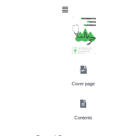
Cover page
Contents