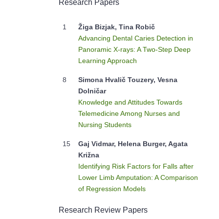
Research Papers
1
Žiga Bizjak, Tina Robič
Advancing Dental Caries Detection in
Panoramic X-rays: A Two-Step Deep
Learning Approach
8
Simona Hvalič Touzery, Vesna
Dolničar
Knowledge and Attitudes Towards
Telemedicine Among Nurses and
Nursing Students
15
Gaj Vidmar, Helena Burger, Agata
Križna
Identifying Risk Factors for Falls after
Lower Limb Amputation: A Comparison
of Regression Models
Research Review Papers