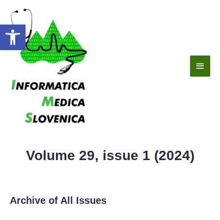
Open toolbar
Volume 29, issue 1 (2024)
Archive of All Issues