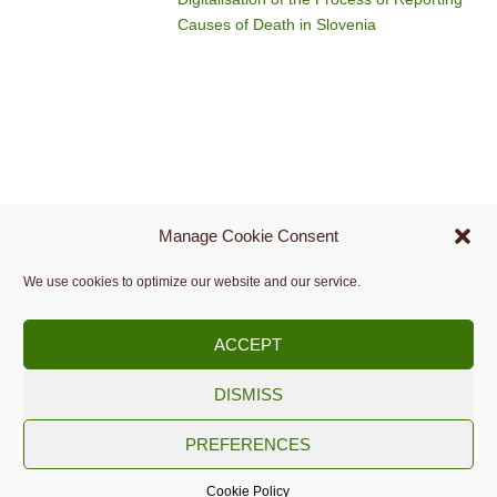
Causes of Death in Slovenia
Manage Cookie Consent
We use cookies to optimize our website and our service.
ACCEPT
DISMISS
Copyright © 2009 -
2026.
PREFERENCES
Slovenian Medical Informatics Association
Cookie Policy