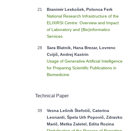
21
Branimir Leskošek, Polonca Ferk
National Research Infrastructure of the
ELIXIRSI Centre: Overview and Impact
of Laboratory and (Bio)informatics
Services
28
Sara Blatnik, Hana Brezar, Lovrenc
Cvijič, Andrej Kastrin
Usage of Generative Artificial Intelligence
for Preparing Scientific Publications in
Biomedicine
Technical Paper
39
Vesna Lešnik Štefotič, Caterina
Leonardi, Špela Urh Popovič, Zdravko
Marič, Metka Zaletel, Edita Rozina
Digitalisation of the Process of Reporting