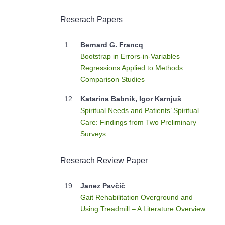
Reserach Papers
1
Bernard G. Francq
Bootstrap in Errors-in-Variables
Regressions Applied to Methods
Comparison Studies
12
Katarina Babnik, Igor Karnjuš
Spiritual Needs and Patients’ Spiritual
Care: Findings from Two Preliminary
Surveys
Reserach Review Paper
19
Janez Pavčič
Gait Rehabilitation Overground and
Using Treadmill – A Literature Overview