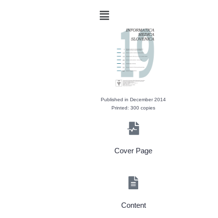
Published in December 2014
Printed: 300 copies
Cover Page
Content