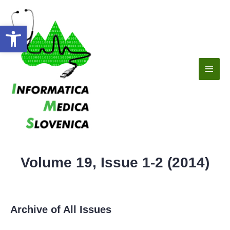
Open toolbar
Volume 19, Issue 1-2 (2014)
Archive of All Issues