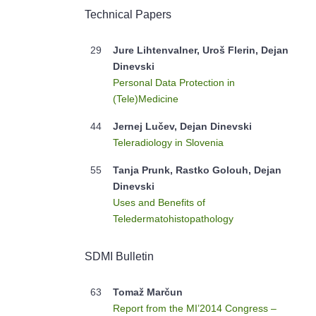
Technical Papers
29
Jure Lihtenvalner, Uroš Flerin, Dejan
Dinevski
Personal Data Protection in
(Tele)Medicine
44
Jernej Lučev, Dejan Dinevski
Teleradiology in Slovenia
55
Tanja Prunk, Rastko Golouh, Dejan
Dinevski
Uses and Benefits of
Teledermatohistopathology
SDMI Bulletin
63
Tomaž Marčun
Report from the MI’2014 Congress –