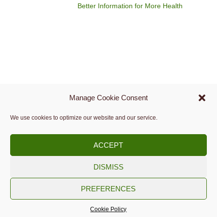
Better Information for More Health
Manage Cookie Consent
We use cookies to optimize our website and our service.
ACCEPT
DISMISS
Copyright © 2009 -
2026.
PREFERENCES
Slovenian Medical Informatics Association
Cookie Policy